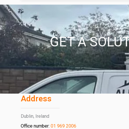
GET A SOLUT
Address
Dublin, Ireland
Office number:
01 969 2006