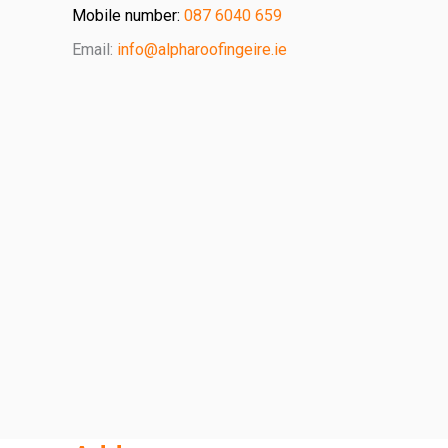
Mobile number:
087 6040 659
Email:
info@alpharoofingeire.ie