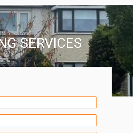
ING SERVICES