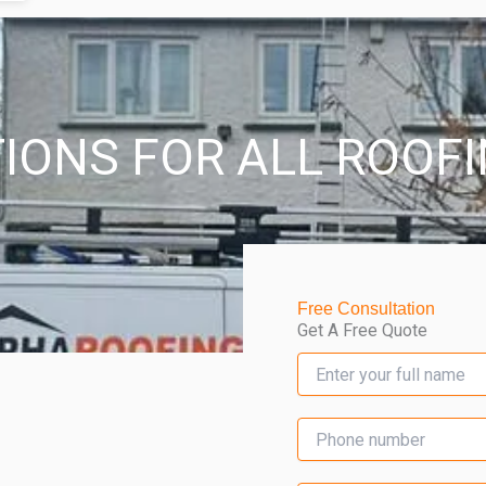
IONS FOR ALL ROOF
Free Consultation
Get A Free Quote
N
a
m
e
S
*
i
n