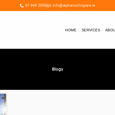
01 969 2006
info@alpharoofingeire.ie
HOME
SERVICES
ABO
Blogs