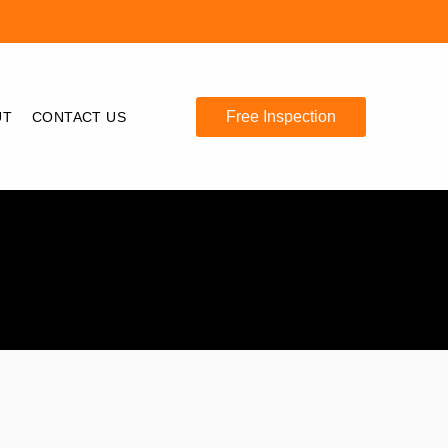
Free Inspection
UT
CONTACT US