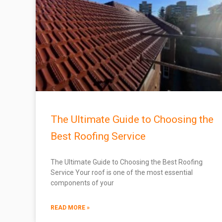
The Ultimate Guide to Choosing the
Best Roofing Service
The Ultimate Guide to Choosing the Best Roofing
Service Your roof is one of the most essential
components of your
READ MORE »