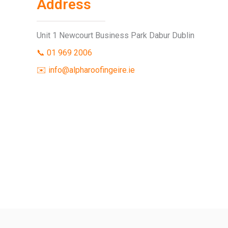
Address
Unit 1 Newcourt Business Park Dabur Dublin
📞 01 969 2006
✉️ info@alpharoofingeire.ie